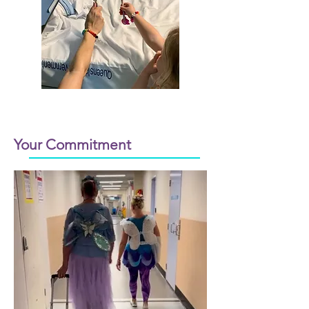
Your Commitment