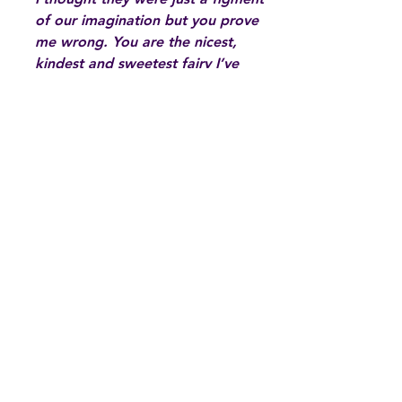
of our imagination but you prove
me wrong. You are the nicest,
kindest and sweetest fairy I’ve
ever met and even in my lowest
moments you were there to show
me the way. I love the way you
cheer me up with your positivity
and even though you think that
what you do is a small gesture, it
means the world to me. Thank
you.”
Hand written card by a 12 year old
girl for Calm Fairy Marcia