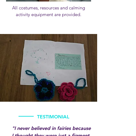
​​All costumes, resources and calming
activity equipment are provided.
TESTIMONIAL
"I never believed in fairies because
I thought they were just a figment