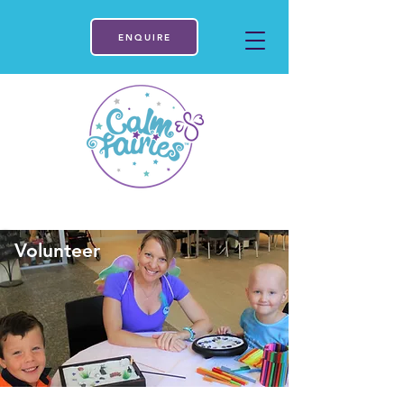
ENQUIRE
Volunteer