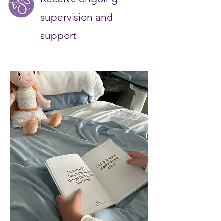
supervision and
support