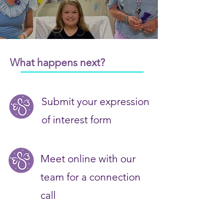
What happens next?
Submit your expression
of interest form
Meet online with our
team for a connection
call