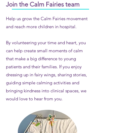
Join the Calm Fairies team
Help us grow the Calm Fairies movement
and reach more children in hospital.
By volunteering your time and heart, you
can help create small moments of calm
that make a big difference to young
patients and their families. If you enjoy
dressing up in fairy wings, sharing stories,
guiding simple calming activities and
bringing kindness into clinical spaces, we
would love to hear from you.