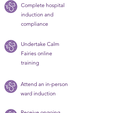
Complete hospital
induction and
compliance
Undertake Calm
Fairies online
training
Attend an in-person
ward induction
Receive ongoing