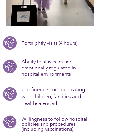
Fortnightly visits (4 hours)
Ability to stay calm and
emotionally regulated in
hospital environments
Confidence communicating
with children, families and
healthcare staff
Willingness to follow hospital
policies and procedures
(including vaccinations)