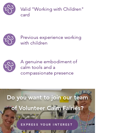
Valid "Working with Children"
card
Previous experience working
with children
A genuine embodiment of
calm tools and a
compassionate presence
Do you want to join our team
of Volunteer Calm Fairies?
EXPRESS YOUR INTEREST