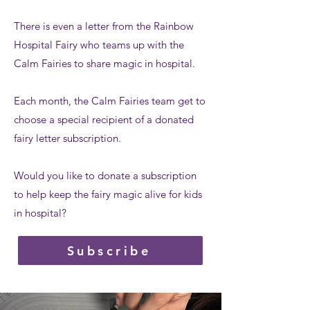
There is even a letter from the Rainbow
Hospital Fairy who teams up with the
Calm Fairies to share magic in hospital.
Each month, the Calm Fairies team get to
choose a special recipient of a donated
fairy letter subscription.
Would you like to donate a subscription
to help keep the fairy magic alive for kids
in hospital?
Subscribe