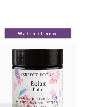
Watch it now