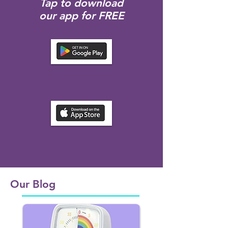
Tap to download
our app for FREE
Our Blog