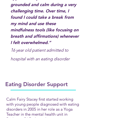
grounded and calm during a very
challenging time. Over time, I
found I could take a break from
my mind and use these
mindfulness tools (like focusing on
breath and affirmations) whenever
I felt overwhelmed.”
1
6 year old patient admitted to
hospital with an eating disorder
Eating Disorder Support
Calm Fairy Stacey first started working
with young people diagnosed with eating
disorders in 2005 in her role as a Yoga
Teacher in the mental h
e
alth unit in