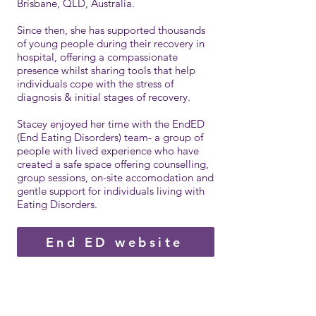
Brisbane, QLD, Australia.
Since then, she has supported thousands
of young people during their recovery in
hospital, offering a compassionate
presence whilst sharing tools that help
individuals cope with the stress of
diagnosis & initial stages of recove
r
y.
Stacey enjoyed her time with the EndED
(End Eating Disorders) team- a group of
people with lived experience who have
created a safe space offering counselling,
group sessions, on-site accomodation and
gentle support for individuals living with
Eating Disorders.
End ED website