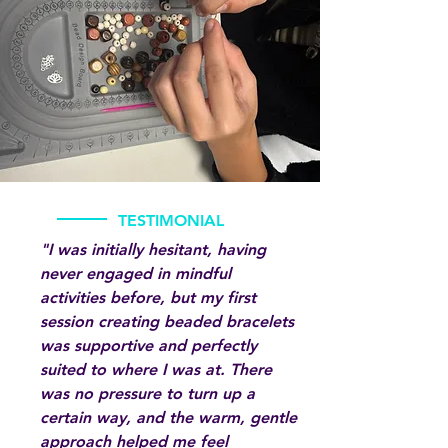
TESTIMONIAL
"I was initially hesitant, having
never engaged in mindful
activities before, but my first
session creating beaded bracelets
was supportive and perfectly
suited to where I was at. There
was no pressure to turn up a
certain way, and the warm, gentle
approach helped me feel