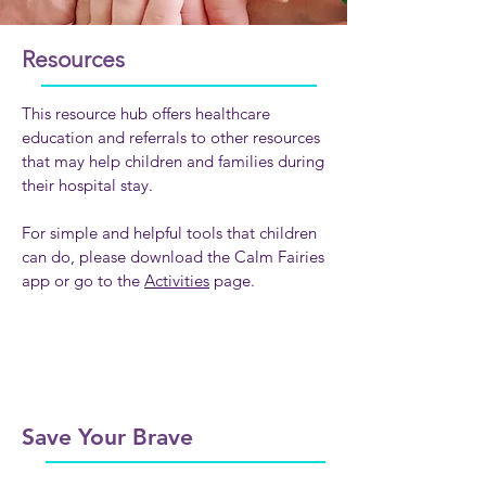
Resources
This resource hub offers healthcare
education and referrals to other resources
that may help children and families during
their hospital stay.
For simple and helpful tools that children
can do, please download the Calm Fairies
app or go to the
Activities
page.
Save Your Brave