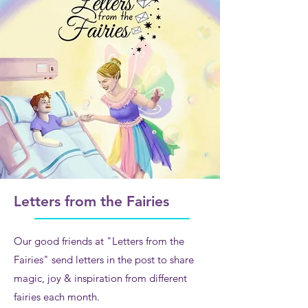
Letters from the Fairies
Our good friends at "Letters from the
Fairies" send letters in the post to share
magic, joy & inspiration from different
fairies each mo
n
th.