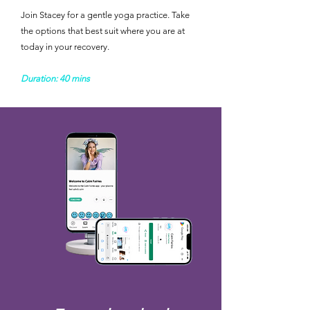
Join Stacey for a gentle yoga practice. Take
the options that best suit where you are at
today in your recovery. ​
Duration: 40 mins