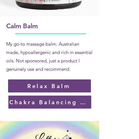
Calm Balm
My go-to massage balm: Australian
made, hypoallergenic and rich in essential
oils. Not sponsored, just a product I
genuinely use and recommend.
Relax Balm
Chakra Balancing Balm