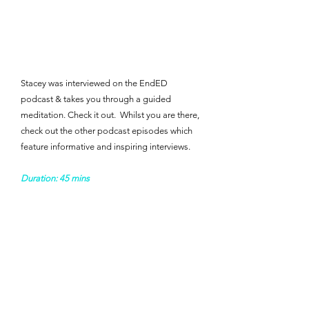
Stacey was interviewed on the EndED
podcast & takes you through a guided
meditation. Check it out. ​ Whilst you are there,
check out the other podcast episodes which
feature informative and inspiring interviews. ​ ​​​
Duration: 45 mins