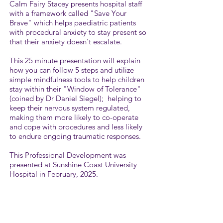
Calm Fairy Stacey presents hospital staff
with a framework called "Save Your
Brave" which helps paediatric patients
with procedural anxiety to stay present so
that their anxiety doesn't escalate. ​
This 25 minute presentation will explain
how you can follow 5 steps and utilize
simple mindfulness tools to help children
stay within their "Window of Tolerance"
(coined by Dr Daniel Siegel); helping to
keep their nervous system regulated,
making them more likely to co-operate
and cope with procedures and less likely
to endure ongoing traumatic responses.
This Professional Development was
presented at Sunshine Coast University
Hospital in February, 2025.