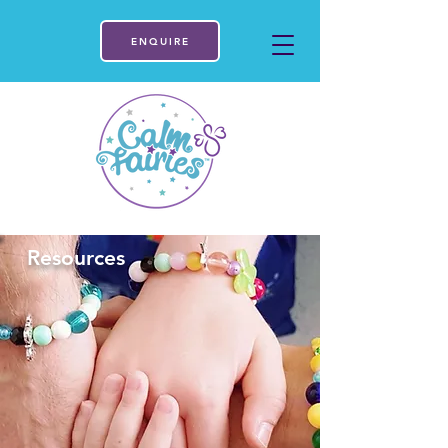
ENQUIRE
Resources