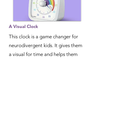
A Visual Clock
This clock is a game changer for
neurodivergent kids. It gives them
a visual for time and helps them
with transitions in schedules.
READ MORE
Aphantasia