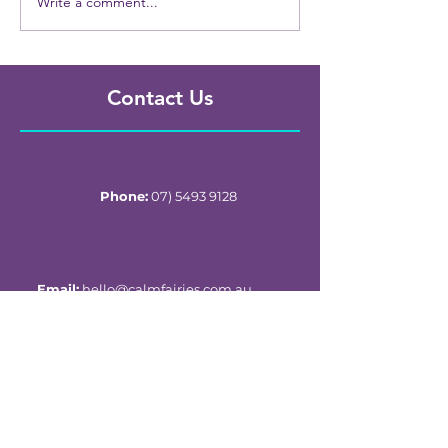
Write a comment...
Contact Us
Phone:
07) 5493 9128
Email:
hello@calmfairies.com.au
Child & Adolescent Ward
Sunshine Coast Univerity Hospital
6 Doherty St, Birtinya, QLD, Australia 4575