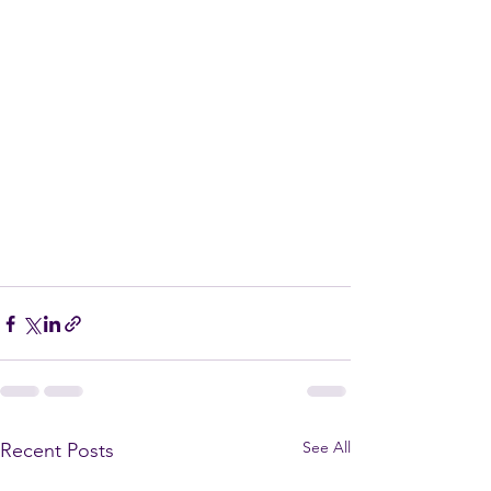
See All
Recent Posts