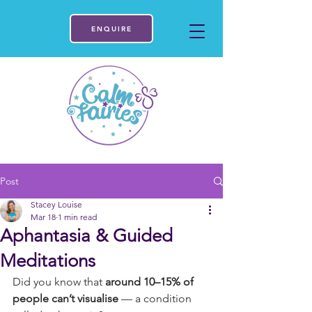
ENQUIRE
Post
Stacey Louise
Mar 18
1 min read
Aphantasia & Guided
Meditations
Did you know that 
around 10–15% of 
people can’t visualise
 — a condition 