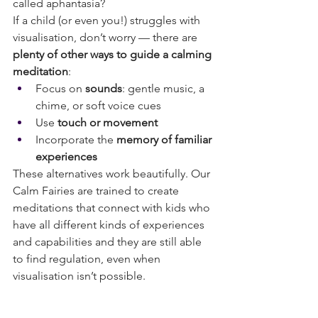
called aphantasia? 
If a child (or even you!) struggles with 
visualisation, don’t worry — there are 
plenty of other ways to guide a calming 
meditation
:
Focus on 
sounds
: gentle music, a 
chime, or soft voice cues
Use 
touch or movement
Incorporate the 
memory of familiar 
experiences 
These alternatives work beautifully. Our 
Calm Fairies are trained to create 
meditations that connect with kids who 
have all different kinds of experiences 
and capabilities and they are still able 
to find regulation, even when 
visualisation isn’t possible.